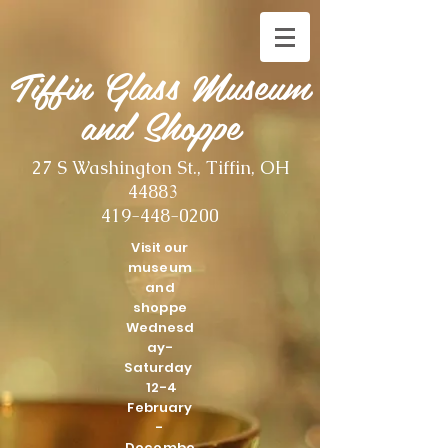
Tiffin Glass Museum
and Shoppe
27 S Washington St., Tiffin, OH
44883
419-448-0200
Visit our
museum
and
shoppe
Wednesd
ay-
Saturday
12-4
February
-
Decembe