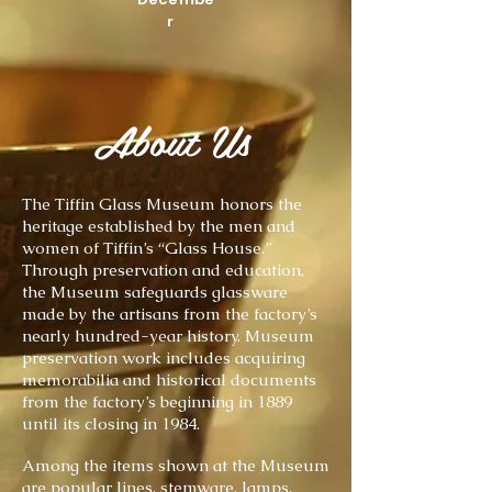
r
About Us
The Tiffin Glass Museum honors the
heritage established by the men and
women of Tiffin’s “Glass House.”
Through preservation and education,
the Museum safeguards glassware
made by the artisans from the factory’s
nearly hundred-year history. Museum
preservation work includes acquiring
memorabilia and historical documents
from the factory’s beginning in 1889
until its closing in 1984.
Among the items shown at the Museum
are popular lines, stemware, lamps,