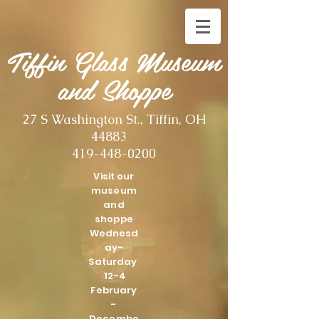
Tiffin Glass Museum
and Shoppe
27 S Washington St., Tiffin, OH
44883
419-448-0200
Visit our
museum
and
shoppe
Wednesd
ay-
Saturday
12-4
February
-
Decembe