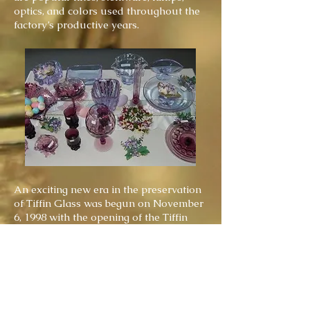
optics, and colors used throughout the
factory’s productive years.
An exciting new era in the preservation
of Tiffin Glass was begun on November
6, 1998 with the opening of the Tiffin
Glass Museum at 25 South Washington
Street in downtown Tiffin, Ohio. The
Museum is the culmination of
preservation efforts by members of the
Tiffin Glass Collectors Club.