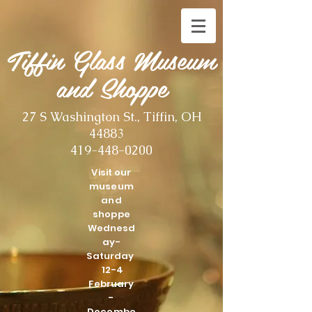
Tiffin Glass Museum
and Shoppe
27 S Washington St., Tiffin, OH
44883
419-448-0200
Visit our
museum
and
shoppe
Wednesd
ay-
Saturday
12-4
February
-
Decembe