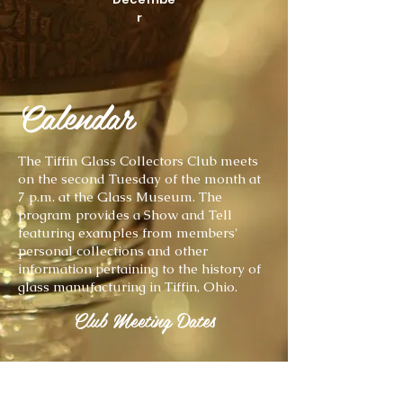
r
Calendar
The Tiffin Glass Collectors Club meets
on the second Tuesday of the month at
7 p.m. at the Glass Museum. The
program provides a Show and Tell
featuring examples from members'
personal collections and other
information pertaining to the history of
glass manufacturing in Tiffin, Ohio.
Club Meeting Dates
7 p.m. October 12, 2021
Show & Tell Theme: Dahlia Vases