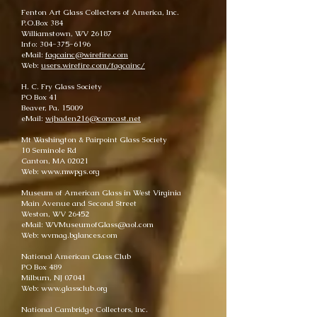
Fenton Art Glass Collectors of America, Inc.
P.O.Box 384
Williamstown, WV 26187
Info: 304-375-6196
eMail:
fagcainc@wirefire.com
Web:
users.wirefire.com/fagcainc/
H. C. Fry Glass Society
PO Box 41
Beaver, Pa. 15009
eMail:
wjhaden216@comcast.net
Mt Washington & Pairpoint Glass Society
10 Seminole Rd
Canton, MA 02021
Web: www.mwpgs.org
Museum of American Glass in West Virginia
Main Avenue and Second Street
Weston, WV 26452
eMail: WVMuseumofGlass@aol.com
Web: wvmag.bglances.com
National American Glass Club
PO Box 489
Milburn, NJ 07041
Web: www.glassclub.org
National Cambridge Collectors, Inc.