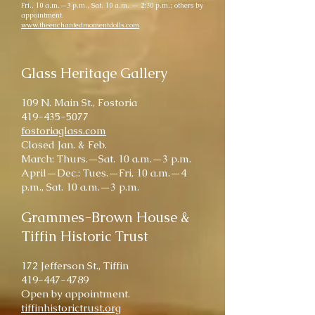
Fri., 10 a.m.—3 p.m., Sat. 10 a.m. — 2:30 p.m.; others by
appointment.
www.theenchantedmomentdolls.com
Glass Heritage Gallery
109 N. Main St., Fostoria
419-435-5077
fostoriaglass.com
Closed Jan. & Feb.
March: Thurs.—Sat. 10 a.m.—3 p.m.
April—Dec.: Tues.—Fri, 10 a.m.—4
p.m., Sat. 10 a.m.—3 p.m.
Grammes-Brown House &
Tiffin Historic Trust
172 Jefferson St., Tiffin
419-447-4789
Open by appointment.
tiffinhistorictrust.org