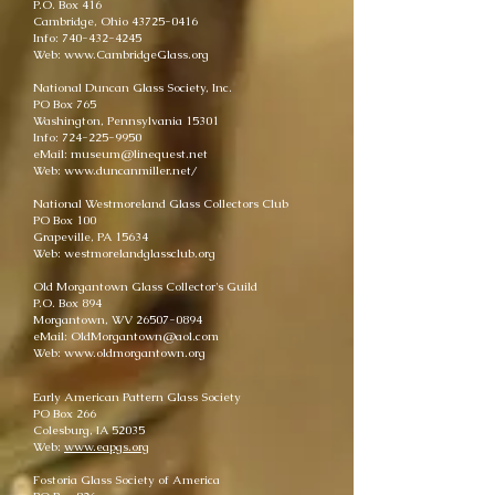
P.O. Box 416
Cambridge, Ohio 43725-0416
Info: 740-432-4245
Web: www.CambridgeGlass.org
National Duncan Glass Society, Inc.
PO Box 765
Washington, Pennsylvania 15301
Info: 724-225-9950
eMail: museum@linequest.net
Web: www.duncanmiller.net/
National Westmoreland Glass Collectors Club
PO Box 100
Grapeville, PA 15634
Web: westmorelandglassclub.org
Old Morgantown Glass Collector's Guild
P.O. Box 894
Morgantown, WV 26507-0894
eMail: OldMorgantown@aol.com
Web: www.oldmorgantown.org
Early American Pattern Glass Society
PO Box 266
Colesburg, IA 52035
Web:
www.eapgs.org
Fostoria Glass Society of America