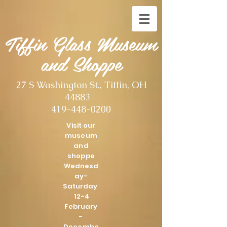
Tiffin Glass Museum
and Shoppe
27 S Washington St., Tiffin, OH
44883
419-448-0200
Visit our
museum
and
shoppe
Wednesd
ay-
Saturday
12-4
February
-
Decembe