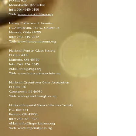
PO Box 826
Moundsville, WV 26041
Info: 304-845-9188
Web:
www.FostoriaGlass.org
Heisey Collectors of America
HCA Museum, 169 W. Church St,
Newark, Ohio 43055
Info: 740-345-2932
Web:
www.heiseymuseum.org
National Fenton Glass Society
PO Box 4008
Marietta, OH 45750
Info: 740-374-3345
eMail: info@nfgs.org
Web: www.fentonglasssociety.org
National Greentown Glass Association
PO Box 107
Greentown, IN 46936
Web: www.greentownglass.org
National Imperial Glass Collectors Society
P.O. Box 534
Bellaire, OH 43906
Info: 740-671-3971
eMail: info@imperialglass.org
Web: www.imperialglass.org