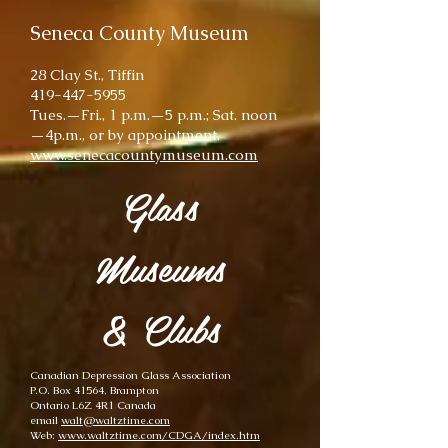
Seneca County Museum
28 Clay St., Tiffin
419-447-5955
Tues.—Fri., 1 p.m.—5 p.m.; Sat. noon
—4p.m., or by appointment.
www.senecacountymuseum.com
Glass
Museums
& Clubs
Canadian Depression Glass Association
P.O. Box 41564, Brampton
Ontario L6Z 4R1 Canada
email
walt@waltztime.com
Web:
www.waltztime.com/CDGA/index.htm