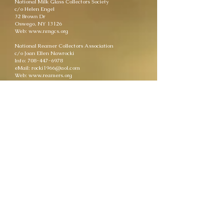
National Milk Glass Collectors Society
c/o Helen Engel
32 Brown Dr
Oswego, NY 13126
Web: www.nmgcs.org
National Reamer Collectors Association
c/o Joan Ellen Nawrocki
Info: 708-447-6978
eMail: rocki1966@aol.com
Web: www.reamers.org
National Toothpick Holder Collector's Society
PO Box 852
Archer City, TX 76351
eMail: information@nthcs.org
Web: www.nthcs.org
The Akro Agate Club, Inc.
236 Brinker St.
Bellevue, OH 44811
Info: 419-483-0502
eMail: webdirect@akroagate.us
Web: club.akroagate.us
The Glass Museum of Dunkirk
309 S. Franklin St