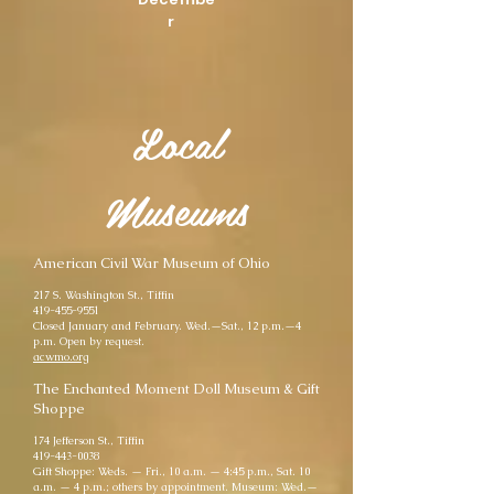
r
Local
Museums
American Civil War Museum of Ohio
217 S. Washington St., Tiffin
419-455-9551
Closed January and February. Wed.—Sat., 12 p.m.—4
p.m. Open by request.
acwmo.org
The Enchanted Moment Doll Museum & Gift
Shoppe
174 Jefferson St., Tiffin
419-443-0038
Gift Shoppe: Weds. — Fri., 10 a.m. — 4:45 p.m., Sat. 10
a.m. — 4 p.m.; others by appointment. Museum: Wed.—